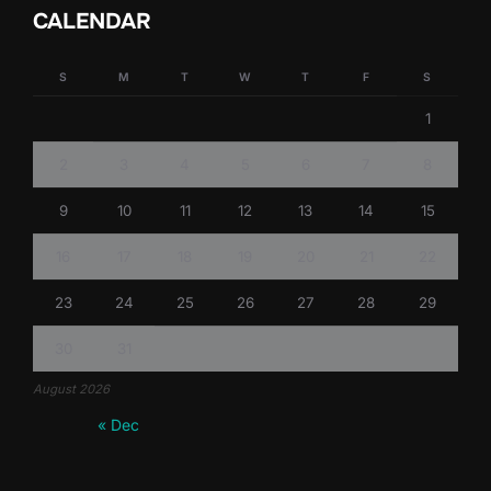
CALENDAR
S
M
T
W
T
F
S
1
2
3
4
5
6
7
8
9
10
11
12
13
14
15
16
17
18
19
20
21
22
23
24
25
26
27
28
29
30
31
August 2026
« Dec