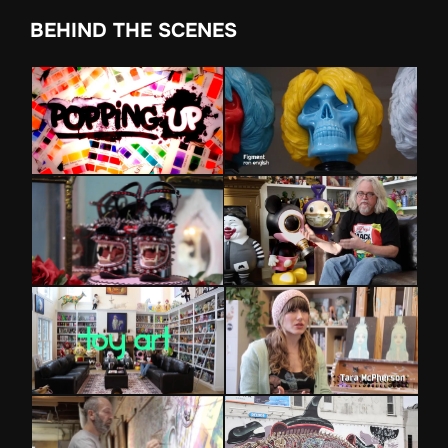
BEHIND THE SCENES