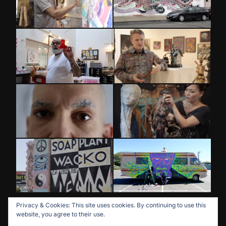
Privacy & Cookies: This site uses cookies. By continuing to use this
website, you agree to their use.