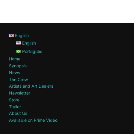
English
English
Português
Home
Synopsis
News
The Crew
Artists and Art Dealers
Newsletter
Store
Trailer
About Us
Available on Prime Video