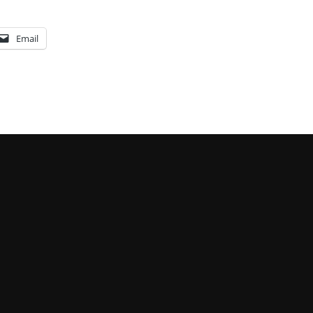
Email