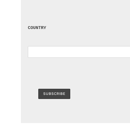
COUNTRY