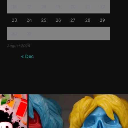
16
17
18
19
20
21
22
23
24
25
26
27
28
29
30
31
August 2026
« Dec