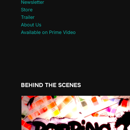
Newsletter
Store
Trailer
About Us
Available on Prime Video
BEHIND THE SCENES