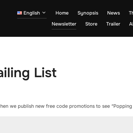
English
Home
Synopsis
News
T
Newsletter
Store
Trailer
A
ling List
 when we publish new free code promotions to see “Popping 