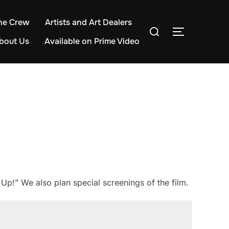
he Crew
Artists and Art Dealers
Search
TOGGLE S
for:
bout Us
Available on Prime Video
Up!” We also plan special screenings of the film.