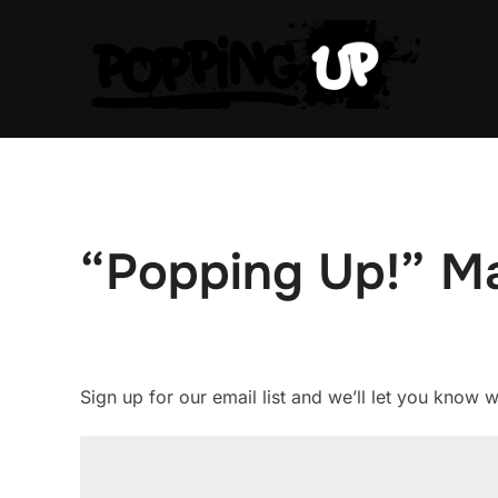
Skip
to
content
“Popping Up!” Mai
Sign up for our email list and we’ll let you know