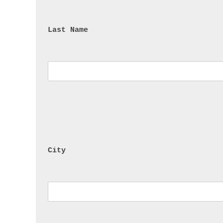
Last Name
City