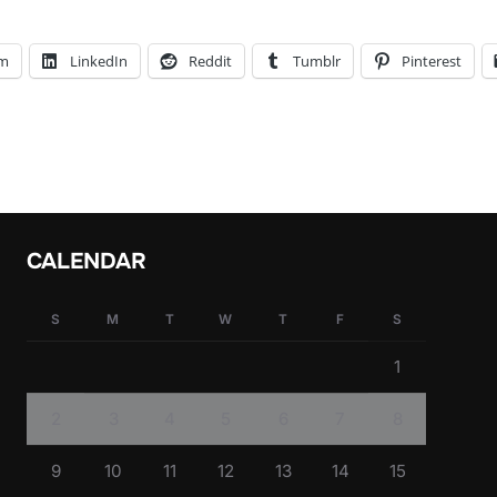
am
LinkedIn
Reddit
Tumblr
Pinterest
CALENDAR
S
M
T
W
T
F
S
1
2
3
4
5
6
7
8
9
10
11
12
13
14
15