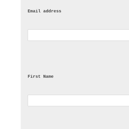
Email address
First Name