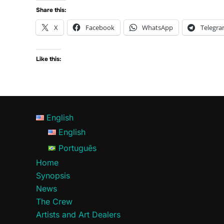
Share this:
X
Facebook
WhatsApp
Telegr
Like this:
English
English
Português
Home
Synopsis
News
The Crew
Artists and Art Dealers