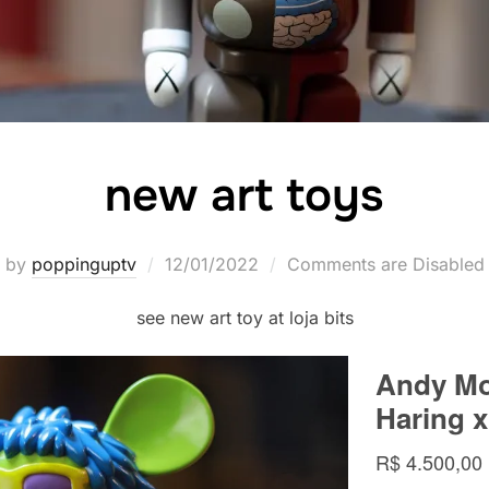
new art toys
Posted
by
poppinguptv
12/01/2022
Comments are Disabled
on
see new art toy at loja bits