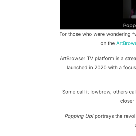
For those who were wondering “wh
on the
ArtBrow
ArtBrowser TV platform is a stre
launched in 2020 with a focus
Some call it lowbrow, others call
closer
Popping Up!
portrays the revol