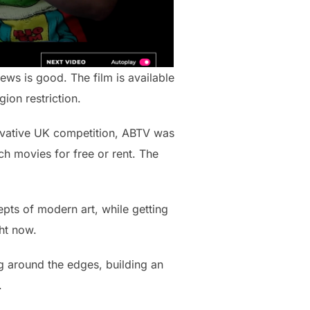
ws is good. The film is available
ion restriction.
novative UK competition, ABTV was
h movies for free or rent. The
cepts of modern art, while getting
ht now.
g around the edges, building an
.