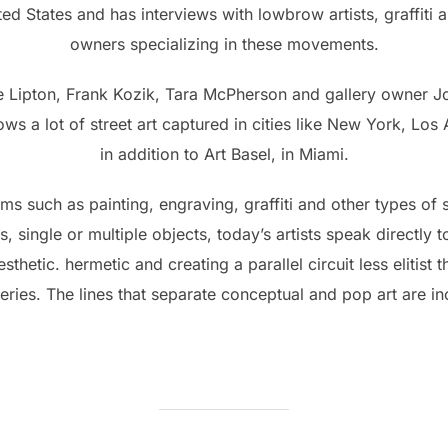
d States and has interviews with lowbrow artists, graffiti ar
owners specializing in these movements.
ie Lipton, Frank Kozik, Tara McPherson and gallery owner J
s a lot of street art captured in cities like New York, Lo
in addition to Art Basel, in Miami.
s such as painting, engraving, graffiti and other types of st
s, single or multiple objects, today’s artists speak directly 
sthetic. hermetic and creating a parallel circuit less elitist th
ries. The lines that separate conceptual and pop art are inc