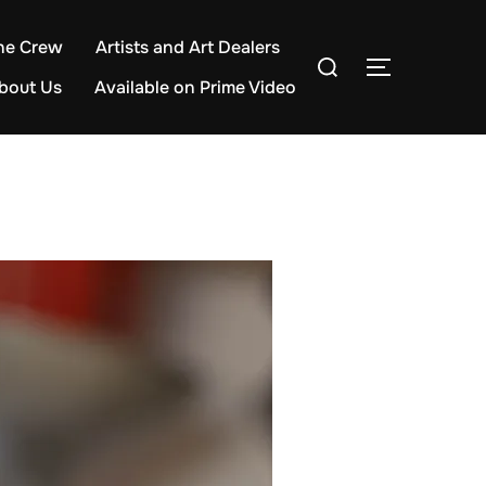
he Crew
Artists and Art Dealers
Search
TOGGLE S
for:
bout Us
Available on Prime Video