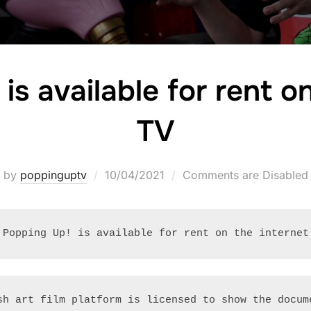
is available for rent 
TV
Posted
by
poppinguptv
10/04/2021
Comments are Disabled
on
Popping Up! is available for rent on the internet
sh art film platform is licensed to show the docum