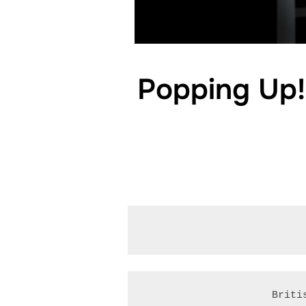
Popping Up! 
Briti