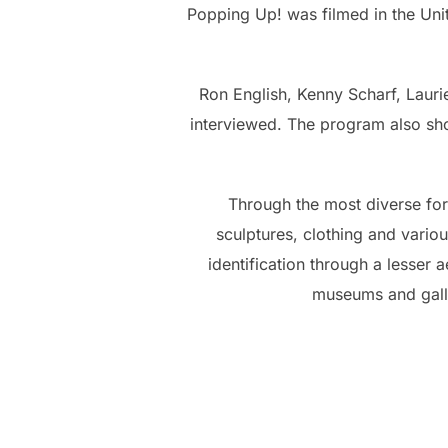
Popping Up! was filmed in the Unite
Ron English, Kenny Scharf, Laur
interviewed. The program also show
Through the most diverse form
sculptures, clothing and variou
identification through a lesser ae
museums and galle