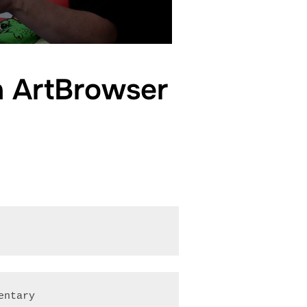
on ArtBrowser
entary