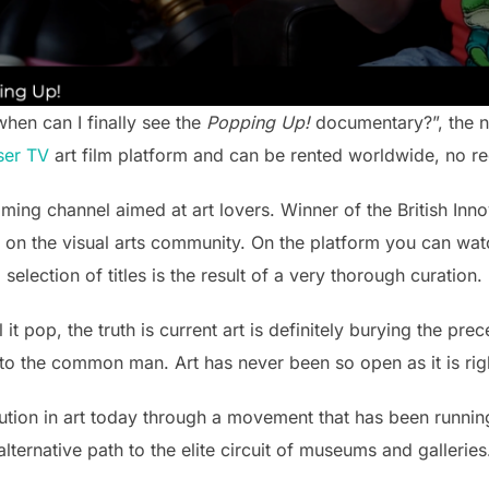
en can I finally see the
Popping Up!
documentary?”, the ne
ser TV
art film platform and can be rented worldwide, no reg
aming channel aimed at art lovers. Winner of the British In
 on the visual arts community. On the platform you can watc
selection of titles is the result of a very thorough curation.
 it pop, the truth is current art is definitely burying the pre
 to the common man. Art has never been so open as it is rig
ution in art today through a movement that has been runnin
alternative path to the elite circuit of museums and galleries