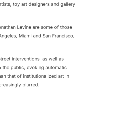
tists, toy art designers and gallery
onathan Levine are some of those
s Angeles, Miami and San Francisco,
reet interventions, as well as
to the public, evoking automatic
an that of institutionalized art in
reasingly blurred.