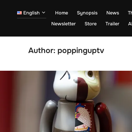
English
Home
Synopsis
News
T
Newsletter
Store
Trailer
A
Author:
poppinguptv