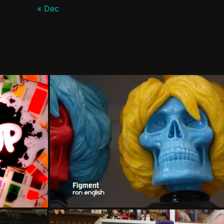
« Dec