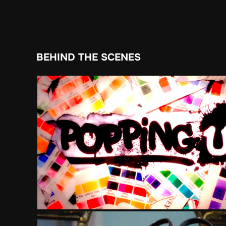
BEHIND THE SCENES