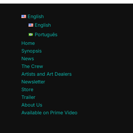
English
English
Português
Home
Synopsis
News
The Crew
Artists and Art Dealers
Newsletter
Store
Trailer
About Us
Available on Prime Video