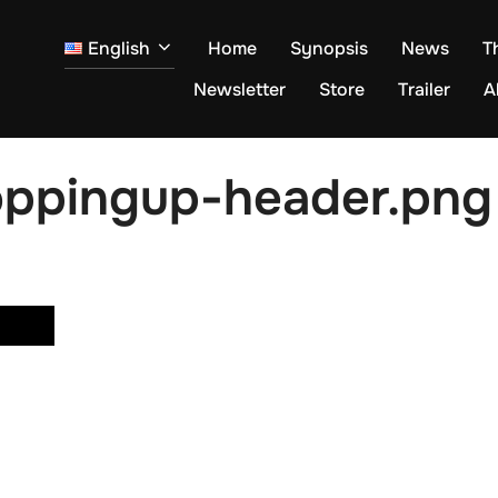
English
Home
Synopsis
News
T
Newsletter
Store
Trailer
A
ppingup-header.png