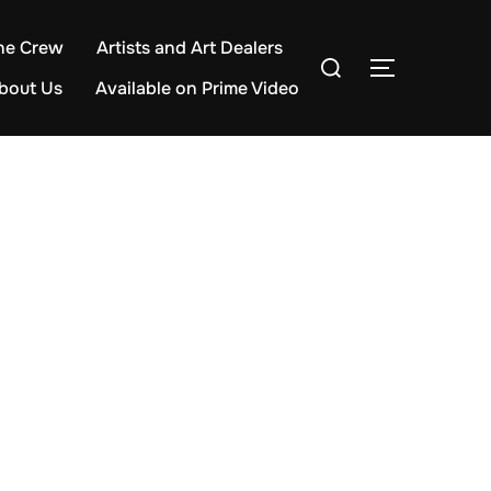
he Crew
Artists and Art Dealers
Search
TOGGLE S
for:
bout Us
Available on Prime Video