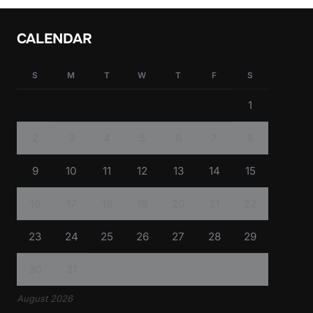
CALENDAR
S
M
T
W
T
F
S
1
2
3
4
5
6
7
8
9
10
11
12
13
14
15
16
17
18
19
20
21
22
23
24
25
26
27
28
29
30
31
August 2026