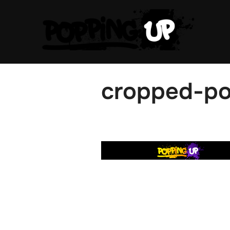
Skip
to
content
cropped-po