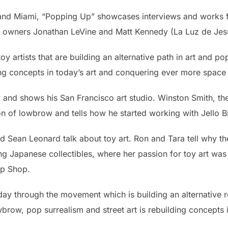
 and Miami, “Popping Up” showcases interviews and works 
ry owners Jonathan LeVine and Matt Kennedy (La Luz de Jes
y artists that are building an alternative path in art and po
ing concepts in today’s art and conquering ever more space 
and shows his San Francisco art studio. Winston Smith, t
n of lowbrow and tells how he started working with Jello B
 Sean Leonard talk about toy art. Ron and Tara tell why th
ng Japanese collectibles, where her passion for toy art wa
op Shop.
ay through the movement which is building an alternative ro
owbrow, pop surrealism and street art is rebuilding concepts