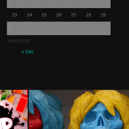
16
17
18
19
20
21
22
23
24
25
26
27
28
29
30
31
August 2026
« Dec