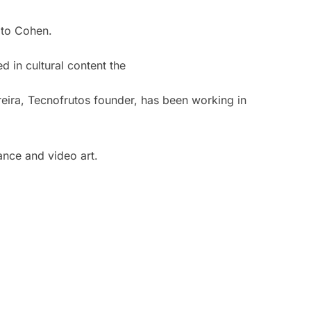
ato Cohen.
 in cultural content the
eira, Tecnofrutos founder, has been working in
mance and video art.