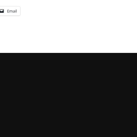
Email