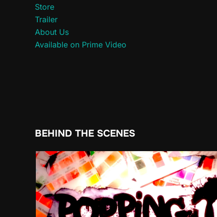
Store
Trailer
About Us
Available on Prime Video
BEHIND THE SCENES