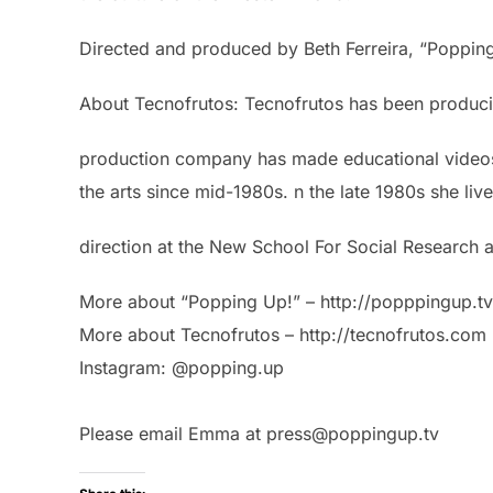
Directed and produced by Beth Ferreira, “Poppi
About Tecnofrutos: Tecnofrutos has been producin
production company has made educational videos, 
the arts since mid-1980s. n the late 1980s she l
direction at the New School For Social Research a
More about “Popping Up!” – http://popppingup.tv
More about Tecnofrutos – http://tecnofrutos.com
Instagram: @popping.up
Please email Emma at press@poppingup.tv