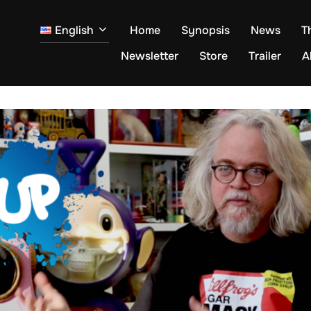
English
Home
Synopsis
News
T
Newsletter
Store
Trailer
A