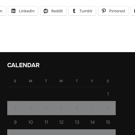
am
LinkedIn
Reddit
Tumblr
Pinterest
CALENDAR
S
M
T
W
T
F
S
1
2
3
4
5
6
7
8
9
10
11
12
13
14
15