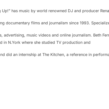
ng Up!” has music by world renowned DJ and producer Ren
g documentary films and journalism since 1993. Specialized
advertising, music videos and online journalism. Beth Ferr
ived in N.York where she studied TV production and
nd did an internship at The Kitchen, a reference in perfor