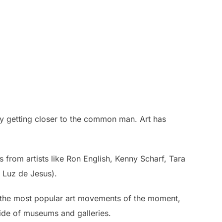
usly getting closer to the common man. Art has
from artists like Ron English, Kenny Scharf, Tara
 Luz de Jesus).
of the most popular art movements of the moment,
tside of museums and galleries.