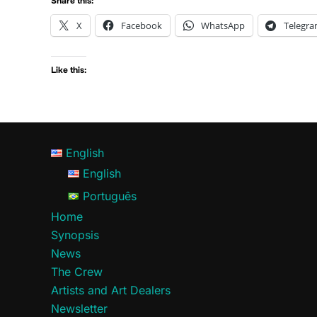
Share this:
X
Facebook
WhatsApp
Telegr
Like this:
English
English
Português
Home
Synopsis
News
The Crew
Artists and Art Dealers
Newsletter