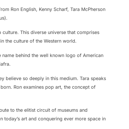
from Ron English, Kenny Scharf, Tara McPherson
us).
p culture. This diverse universe that comprises
in the culture of the Western world.
he name behind the well known logo of American
iafra.
ey believe so deeply in this medium. Tara speaks
s born. Ron examines pop art, the concept of
ute to the elitist circuit of museums and
 in today’s art and conquering ever more space in