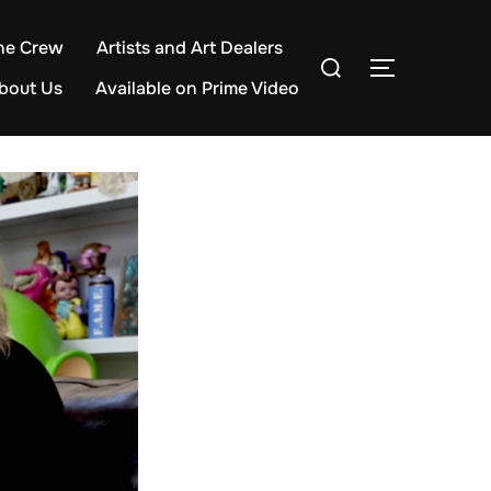
he Crew
Artists and Art Dealers
Search
TOGGLE S
for:
bout Us
Available on Prime Video