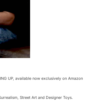
ING UP, available now exclusively on Amazon
Surrealism, Street Art and Designer Toys.