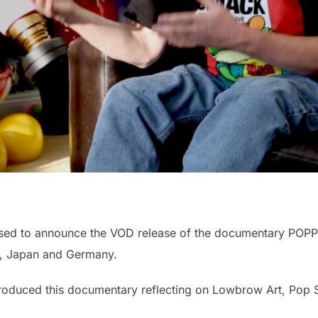
ased to announce the VOD release of the documentary POPP
m, Japan and Germany.
a produced this documentary reflecting on Lowbrow Art, Pop 