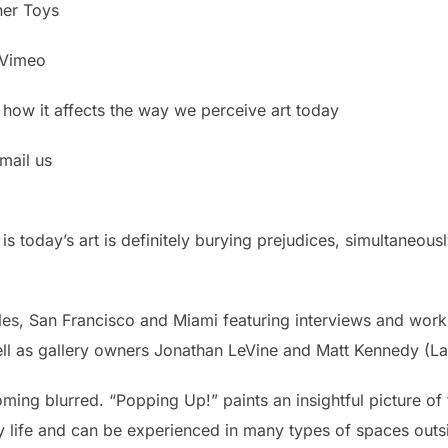
ner Toys
d Vimeo
 how it affects the way we perceive art today
mail us
h is today’s art is definitely burying prejudices, simultaneo
s, San Francisco and Miami featuring interviews and works 
l as gallery owners Jonathan LeVine and Matt Kennedy (La
oming blurred. “Popping Up!” paints an insightful picture 
day life and can be experienced in many types of spaces ou