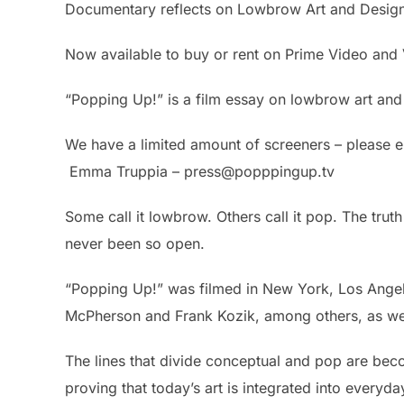
Documentary reflects on Lowbrow Art and Desig
Now available to buy or rent on Prime Video an
“Popping Up!” is a film essay on lowbrow art and
We have a limited amount of screeners – please e
Emma Truppia – press@popppingup.tv
Some call it lowbrow. Others call it pop. The trut
never been so open.
“Popping Up!” was filmed in New York, Los Angele
McPherson and Frank Kozik, among others, as wel
The lines that divide conceptual and pop are bec
proving that today’s art is integrated into every