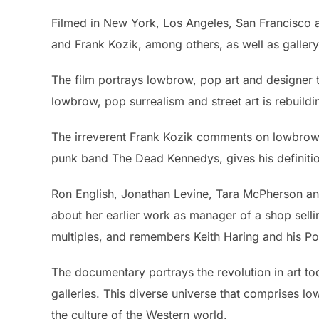
Filmed in New York, Los Angeles, San Francisco
and Frank Kozik, among others, as well as galle
The film portrays lowbrow, pop art and designer to
lowbrow, pop surrealism and street art is rebuild
The irreverent Frank Kozik comments on lowbrow 
punk band The Dead Kennedys, gives his definitio
Ron English, Jonathan Levine, Tara McPherson and
about her earlier work as manager of a shop selli
multiples, and remembers Keith Haring and his P
The documentary portrays the revolution in art tod
galleries. This diverse universe that comprises l
the culture of the Western world.