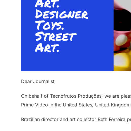
Dear Journalist,
On behalf of Tecnofrutos Produções, we are ple
Prime Video in the United States, United Kingdo
Brazilian director and art collector Beth Ferreir