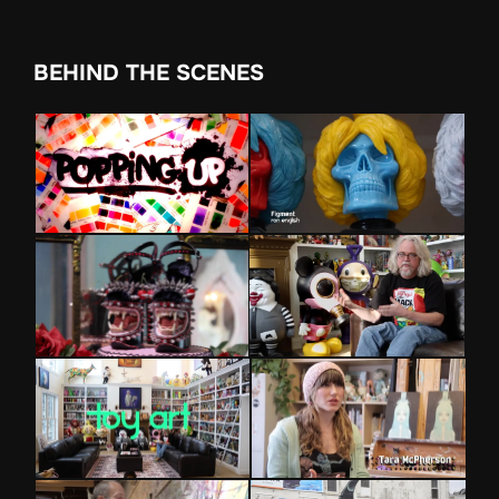
BEHIND THE SCENES