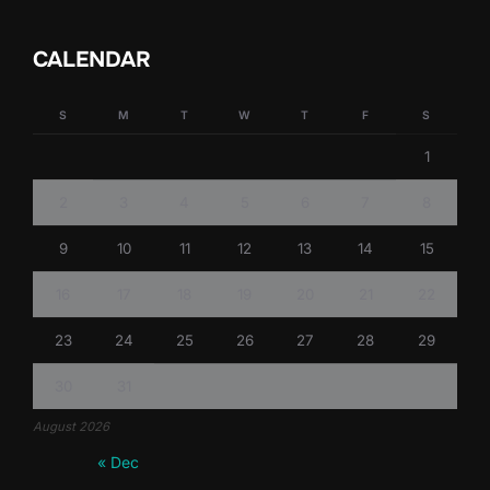
CALENDAR
S
M
T
W
T
F
S
1
2
3
4
5
6
7
8
9
10
11
12
13
14
15
16
17
18
19
20
21
22
23
24
25
26
27
28
29
30
31
August 2026
« Dec