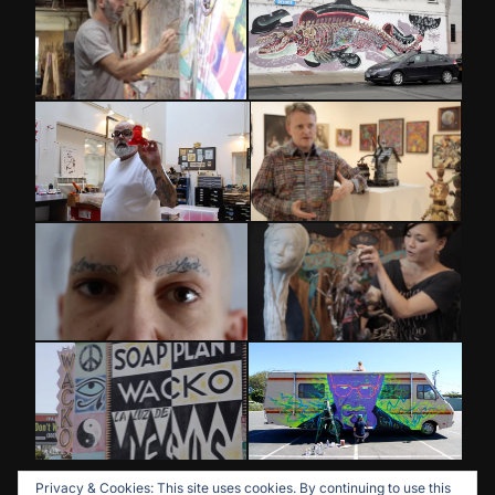
Privacy & Cookies: This site uses cookies. By continuing to use this