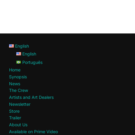
English
English
Português
Home
Synopsis
News
The Crew
Artists and Art Dealers
Newsletter
Store
Trailer
About Us
Available on Prime Video