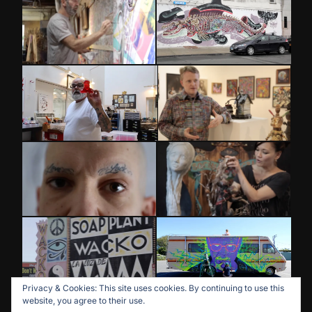
Privacy & Cookies: This site uses cookies. By continuing to use this
website, you agree to their use.