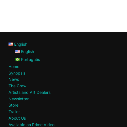
English
English
Português
Home
Synopsis
News
The Crew
Artists and Art Dealers
Newsletter
Store
Trailer
About Us
Available on Prime Video