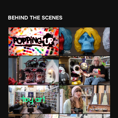
BEHIND THE SCENES