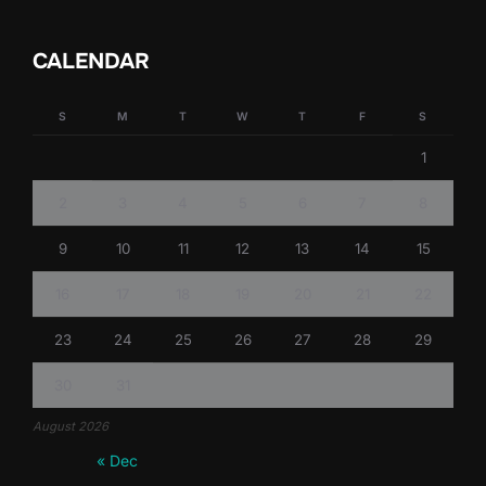
CALENDAR
S
M
T
W
T
F
S
1
2
3
4
5
6
7
8
9
10
11
12
13
14
15
16
17
18
19
20
21
22
23
24
25
26
27
28
29
30
31
August 2026
« Dec