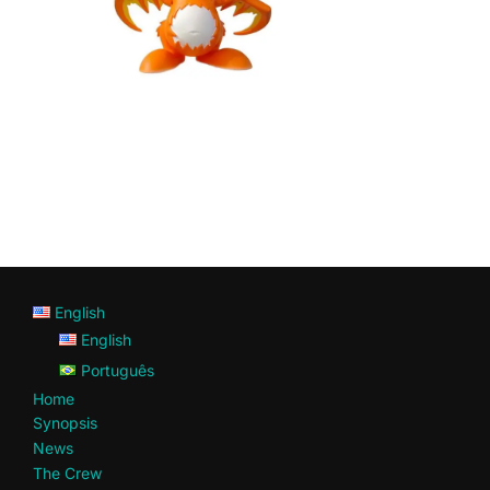
English
English
Português
Home
Synopsis
News
The Crew