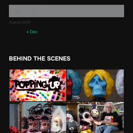
30
31
August 2026
« Dec
BEHIND THE SCENES