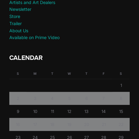
Artists and Art Dealers
Newsletter
Store
Trailer
About Us
Available on Prime Video
CALENDAR
S
M
T
W
T
F
S
1
2
3
4
5
6
7
8
9
10
11
12
13
14
15
16
17
18
19
20
21
22
23
24
25
26
27
28
29